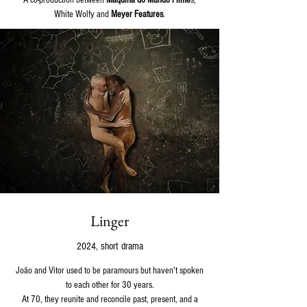
A co-production between
Máquina do Mundo Filme
s,
White Wolfy and
Meyer Features
.
Linger
2024, short drama
João and Vitor used to be paramours but haven't spoken
to each other for 30 years.
At 70, they reunite and reconcile past, present, and a