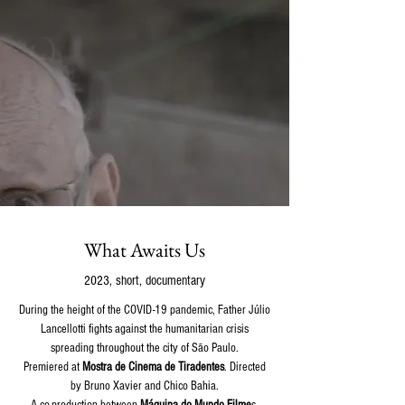
What Awaits Us
2023, short, documentary
During the height of the COVID-19 pandemic, Father Júlio
Lancellotti fights against the humanitarian crisis
spreading throughout the city of São Paulo.
Premiered at
Mostra de Cinema de Tiradentes
. Directed
by Bruno Xavier and Chico Bahia.