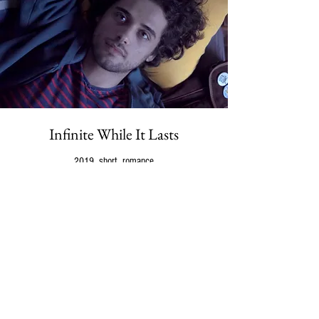
Infinite While It Lasts
2019, short, romance
Shot in 2017 with crowdfunded money, ‘Infinite While It
Lasts’ is the
first fiction film about asexuality
. Based on
research and interviews conducted over a three-year
period, the project won a pitching competition for a free
sound mixing process by Cinecolor, considered to be the
best post-production company in Latin America.
Screened at over 70 festivals after premiering at
the
33rd BFI Flare Film Festival
, in March 2019.
Now available at Peccadillo Pictures' DVD collection