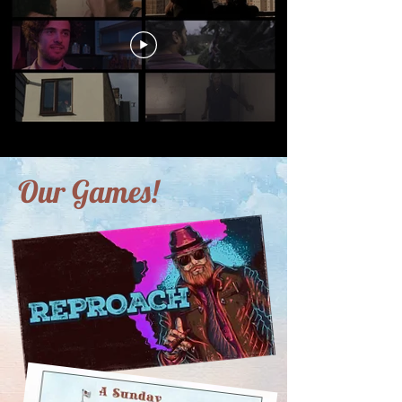
Our Games!