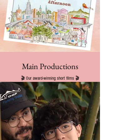
Main Productions
🎬 Our award-winning short films 🎬