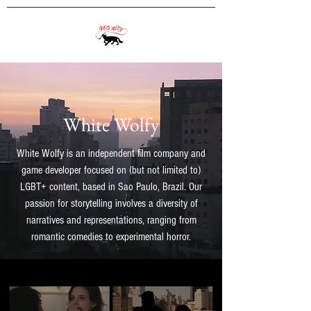
White Wolfy
White Wolfy is an independent film company and
game developer focused on (but not limited to)
LGBT+ content, based in Sao Paulo, Brazil.
Our
passion for storytelling involves a diversity of
narratives and representations, ranging from
romantic comedies to experimental horror.