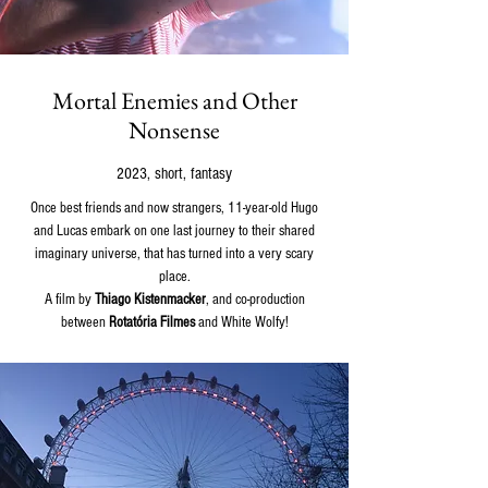
Mortal Enemies and Other
Nonsense
2023, short, fantasy
Once best friends and now strangers, 11-year-old Hugo
and Lucas embark on one last journey to their shared
imaginary universe, that has turned into a very scary
place.
A film by
Thiago Kistenmacker
, and co-production
between
Rotatória Filmes
and White Wolfy!