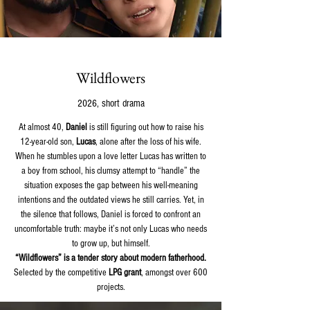
Wildflowers
2026, short drama
At almost 40,
Daniel
is still figuring out how to raise his
12-year-old son,
Lucas
, alone after the loss of his wife.
When he stumbles upon a love letter Lucas has written to
a boy from school, his clumsy attempt to “handle” the
situation exposes the gap between his well-meaning
intentions and the outdated views he still carries. Yet, in
the silence that follows, Daniel is forced to confront an
uncomfortable truth: maybe it’s not only Lucas who needs
to grow up, but himself.
“Wildflowers” is a tender story about modern fatherhood.
Selected by the competitive
LPG grant
, amongst over 600
projects.