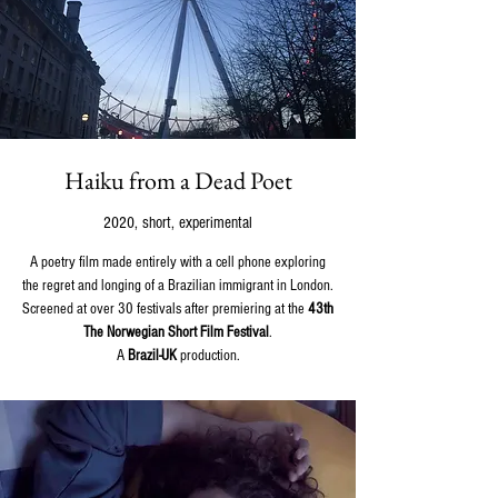
Haiku from a Dead Poet
2020, short, experimental
A poetry film made entirely with a cell phone exploring
the regret and longing of a Brazilian immigrant in London.
Screened at over 30 festivals after premiering at the
43th
The Norwegian Short Film Festival
.
A
Brazil-UK
production.