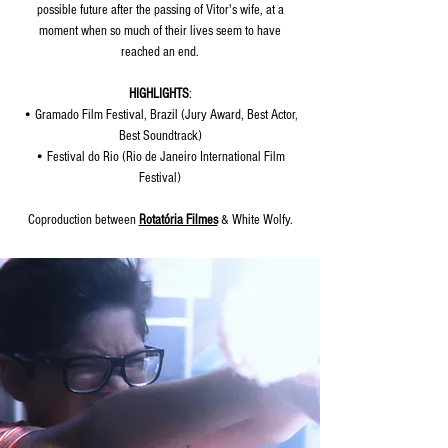
possible future after the passing of Vitor's wife, at a
moment when so much of their lives seem to have
reached an end.
HIGHLIGHTS
:
• Gramado Film Festival, Brazil (Jury Award, Best Actor,
Best Soundtrack)
• Festival do Rio (Rio de Janeiro International Film
Festival)
Coproduction between
Rotatória Filmes
& White Wolfy.