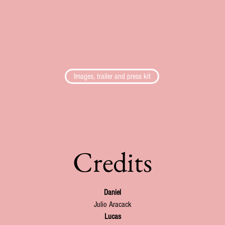
Images, trailer and press kit
Credits
Daniel
Julio Aracack
Lucas