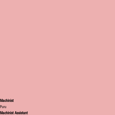
Machinist
Puru
Machinist Assistant