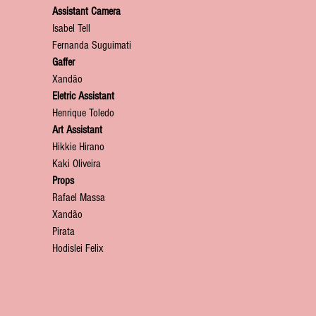
Assistant Camera
Isabel Tell
Fernanda Suguimati
Gaffer
Xandão
Eletric Assistant
Henrique Toledo
Art Assistant
Hikkie Hirano
Kaki Oliveira
Props
Rafael Massa
Xandão
Pirata
Hodislei Felix