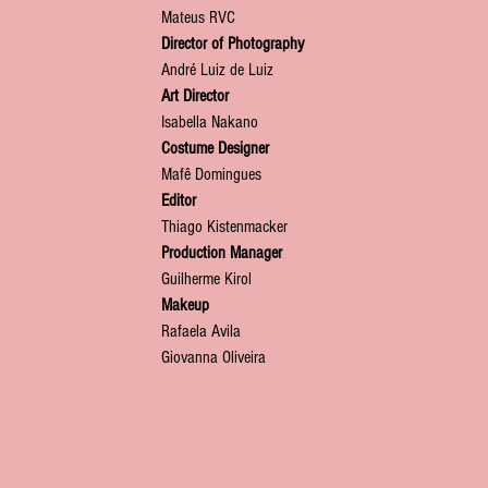
Mateus RVC
Director of Photography
André Luiz de Luiz
Art Director
Isabella Nakano
Costume Designer
Mafê Domingues
Editor
Thiago Kistenmacker
Production Manager
Guilherme Kirol
Makeup
Rafaela Avila
Giovanna Oliveira