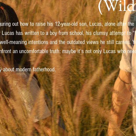
(Wild
iguring out how to raise his 12-year-old son, Lucas, alone after the
r Lucas has written to a boy from school, his clumsy attempt to “h
ll-meaning intentions and the outdated views he still carries. Yet
onfront an uncomfortable truth: maybe it’s not only Lucas who nee
ry about modern fatherhood.