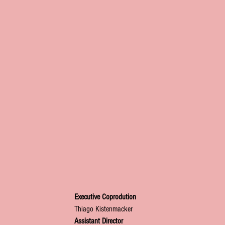
Executive Coprodution
Thiago Kistenmacker
Assistant Director