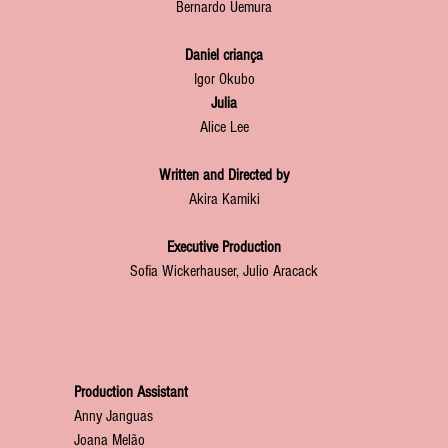
Bernardo Uemura
Daniel criança
Igor Okubo
Julia
Alice Lee
Written and Directed by
Akira Kamiki
Executive Production
Sofia Wickerhauser, Julio Aracack
Production Assistant
Anny Janguas
Joana Melão