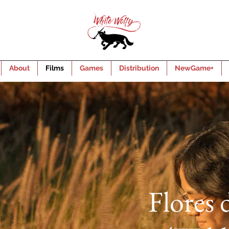
About
Films
Games
Distribution
NewGame+
Flores 