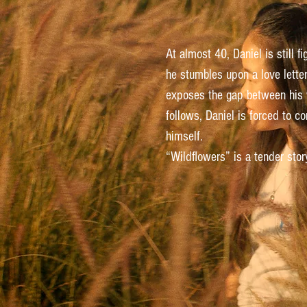
At almost 40, Daniel is still f
he stumbles upon a love lette
exposes the gap between his we
follows, Daniel is forced to c
himself.
“Wildflowers” is a tender sto