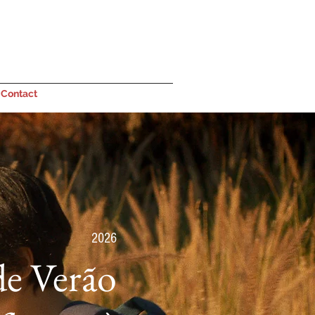
Contact
2026
de Verão