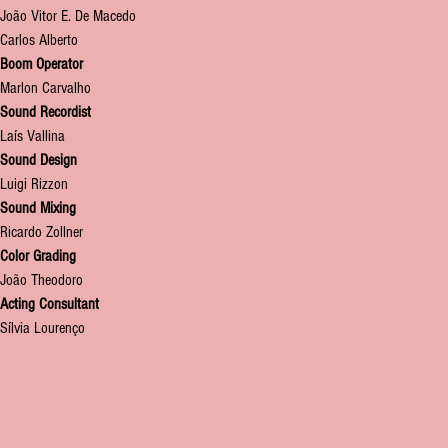
João Vitor E. De Macedo
Carlos Alberto
Boom Operator
M
arlon Carvalho
Sound Recordist
Laís Vallina
Sound Design
Luigi Rizzon
Sound Mixing
Ricardo Zollner
Color Grading
João Theodoro
Acting Consultant
Sílvia Lourenço