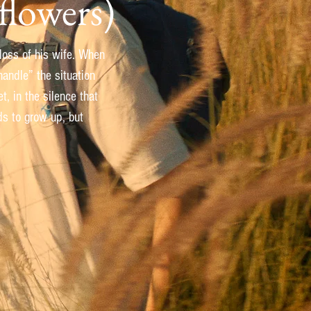
flowers)
 loss of his wife. When
andle” the situation
, in the silence that
ds to grow up, but